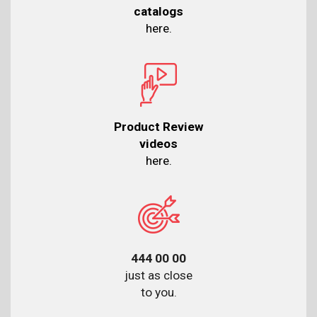
catalogs
here.
Product Review
videos
here.
444 00 00
just as close
to you.