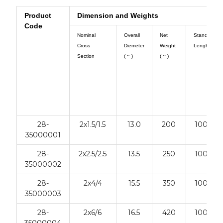
Product
Dimension and Weights
Code
Nominal
Overall
Net
Standart
Cross
Diemeter
Weight
Lenght
Section
( ~ )
( ~ )
28-
2x1.5/1.5
13.0
200
1000
35000001
28-
2x2.5/2.5
13.5
250
1000
35000002
28-
2x4/4
15.5
350
1000
35000003
28-
2x6/6
16.5
420
1000
35000004