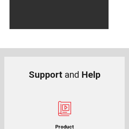
Support
and
Help
Product