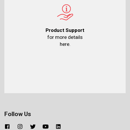
Product Support
for more details
here.
Follow Us