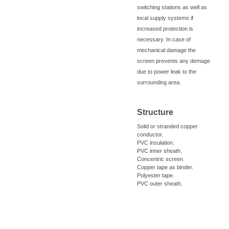
switching stations as well as
local supply systems if
increased protection is
necessary. In case of
mechanical damage the
screen prevents any demage
due to power leak to the
surrounding area.
Structure
Solid or stranded copper
conductor.
PVC insulation.
PVC inner sheath.
Concentric screen.
Copper tape as binder.
Polyester tape.
PVC outer sheath.
Cross Info
Catalog Info