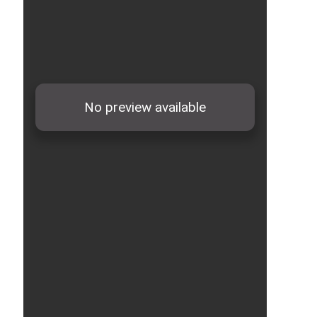
28-
2x120/70
41.5
4300
1000
35000012
28-
2x150/70
45.0
5100
500
35000013