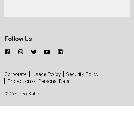
Follow Us
Corporate
Usage Policy
Security Policy
Protection of Personal Data
© Gebeco Kablo