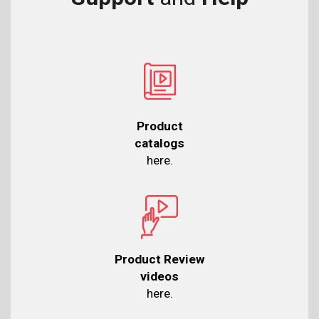
Product
catalogs
here.
Product Review
videos
here.