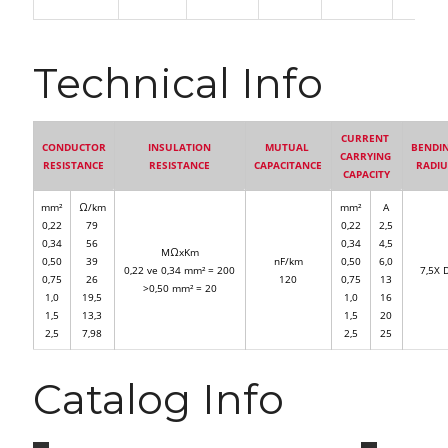
Technical Info
CURRENT
CONDUCTOR
INSULATION
MUTUAL
BENDI
CARRYING
RESISTANCE
RESISTANCE
CAPACITANCE
RADI
CAPACITY
mm²
Ω/km
mm²
A
0,22
79
0,22
2,5
0,34
56
0,34
4,5
MΩxKm
0,50
39
nF/km
0,50
6,0
0,22 ve 0,34 mm² = 200
7,5X 
0,75
26
120
0,75
13
>0,50 mm² = 20
1,0
19,5
1,0
16
1,5
13,3
1,5
20
2,5
7,98
2,5
25
Catalog Info