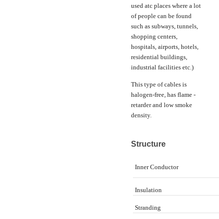
used atc places where a lot
of people can be found
such as subways, tunnels,
shopping centers,
hospitals, airports, hotels,
residential buildings,
industrial facilities etc.)
This type of cables is
halogen-free, has flame -
retarder and low smoke
density.
Structure
Inner Conductor
Insulation
Stranding