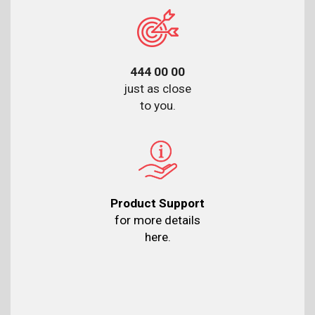
444 00 00
just as close
to you.
Product Support
for more details
here.