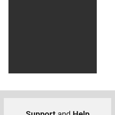
Support
and
Help