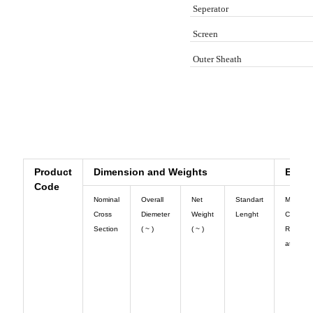
Seperator
Screen
Outer Sheath
Cross Info
Technical Info
Catalog Info
Product
Dimension and Weights
Electr
Code
Nominal
Overall
Net
Standart
Max. Dc
Cross
Diemeter
Weight
Lenght
Conduct
Section
( ~ )
( ~ )
Resista
at 20◦ C